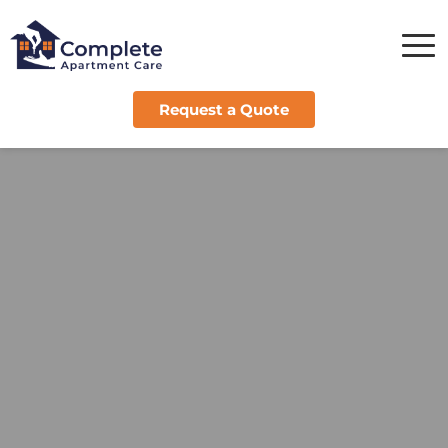
Request a Quote