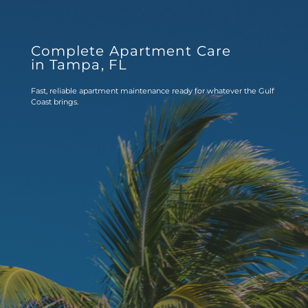
Complete Apartment Care 
in Tampa, FL
Fast, reliable apartment maintenance ready for whatever the Gulf 
Coast brings.