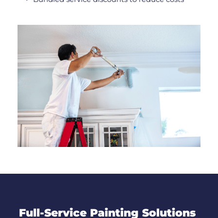
Full-Service Painting Solutions 