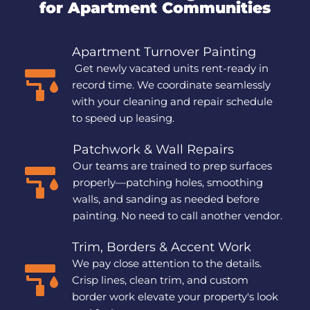
for Apartment Communities
Apartment Turnover Painting
 Get newly vacated units rent-ready in 
record time. We coordinate seamlessly 
with your cleaning and repair schedule 
to speed up leasing.
Patchwork & Wall Repairs
Our teams are trained to prep surfaces 
properly—patching holes, smoothing 
walls, and sanding as needed before 
painting. No need to call another vendor.
Trim, Borders & Accent Work
We pay close attention to the details. 
Crisp lines, clean trim, and custom 
border work elevate your property's look 