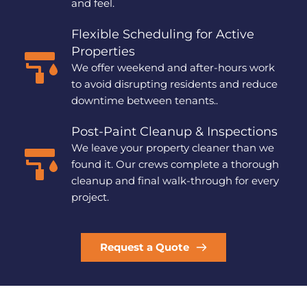
and feel.
Flexible Scheduling for Active 
Properties
We offer weekend and after-hours work 
to avoid disrupting residents and reduce 
downtime between tenants..
Post-Paint Cleanup & Inspections
We leave your property cleaner than we 
found it. Our crews complete a thorough 
cleanup and final walk-through for every 
project.
Request a Quote