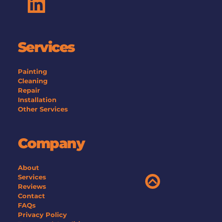
Services
Painting
Cleaning
Repair
Installation
Other Services 
Company
About
Services
Reviews
Contact
FAQs
Privacy Policy