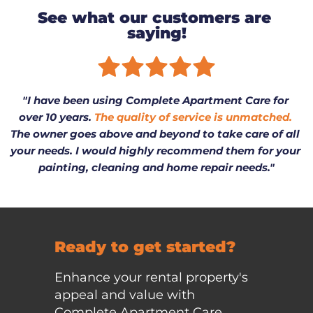
See what our customers are 
saying!
"I have been using Complete Apartment Care for 
over 10 years. 
The quality of service is unmatched.
The owner goes above and beyond to take care of all 
your needs. I would highly recommend them for your 
painting, cleaning and home repair needs."
Ready to get started?
Enhance your rental property's 
appeal and value with 
Complete Apartment Care. 