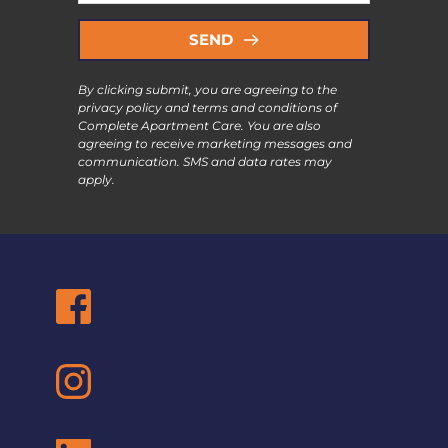
SEND
By clicking submit, you are agreeing to the 
privacy policy and terms and conditions of 
Complete Apartment Care. You are also 
agreeing to receive marketing messages and 
communication. SMS and data rates may 
apply.