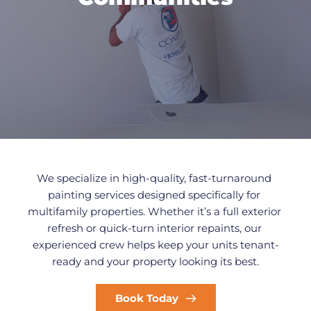
We specialize in high-quality, fast-turnaround 
painting services designed specifically for 
multifamily properties. Whether it’s a full exterior 
refresh or quick-turn interior repaints, our 
experienced crew helps keep your units tenant-
ready and your property looking its best.
Book Today