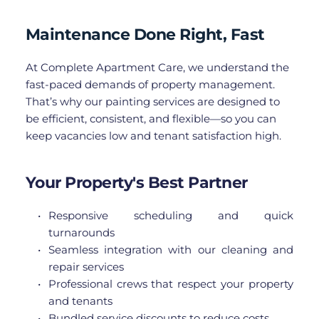
Maintenance Done Right, Fast
At Complete Apartment Care, we understand the 
fast-paced demands of property management. 
That’s why our painting services are designed to 
be efficient, consistent, and flexible—so you can 
keep vacancies low and tenant satisfaction high.
Your Property's Best Partner
Responsive scheduling and quick 
turnarounds
Seamless integration with our cleaning and 
repair services
Professional crews that respect your property 
and tenants
Bundled service discounts to reduce costs