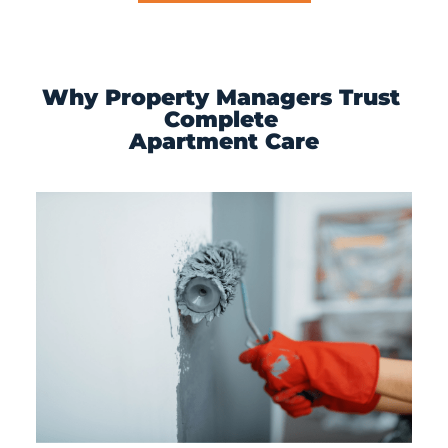
Why Property Managers Trust 
Complete 
Apartment Care