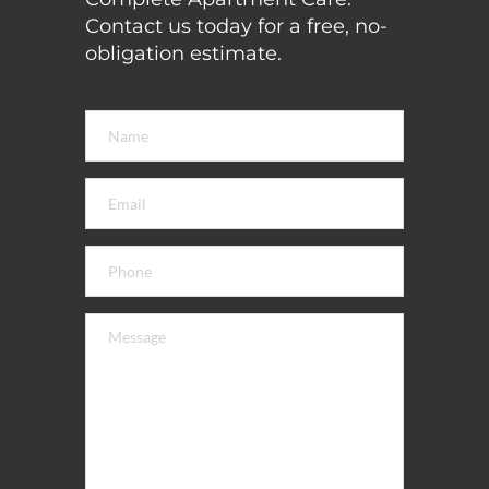
Contact us today for a free, no-
obligation estimate. 