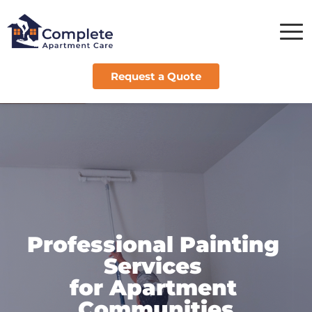
Request a Quote
Professional Painting 
Services 
for Apartment 
Communities