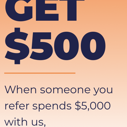
GET 
$500
When someone you 
refer spends $5,000 
with us, 