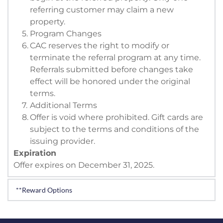
referring customer may claim a new 
property.
Program Changes
CAC reserves the right to modify or 
terminate the referral program at any time. 
Referrals submitted before changes take 
effect will be honored under the original 
terms.
Additional Terms
Offer is void where prohibited. Gift cards are 
subject to the terms and conditions of the 
issuing provider. 
Expiration
Offer expires on December 31, 2025. 
**Reward Options
Reward of $500 delivered in your earners choice of 
one of the three following ways. 
Visa gift card, 