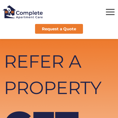
Request a Quote
REFER A 
PROPERTY