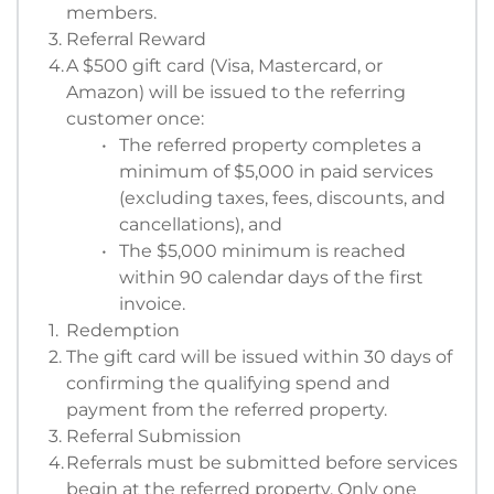
members. 
Referral Reward
A $500 gift card (Visa, Mastercard, or 
Amazon) will be issued to the referring 
customer once:
The referred property completes a 
minimum of $5,000 in paid services 
(excluding taxes, fees, discounts, and 
cancellations), and
The $5,000 minimum is reached 
within 90 calendar days of the first 
invoice.
Redemption
The gift card will be issued within 30 days of 
confirming the qualifying spend and 
payment from the referred property.
Referral Submission
Referrals must be submitted before services 
begin at the referred property. Only one 