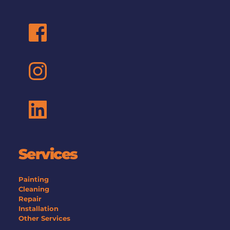
Mastercard gift card, Amazon gift card. We’ll send 
your preferred option once your referral qualifies.
Services
Painting
Cleaning
Repair
Installation
Other Services 