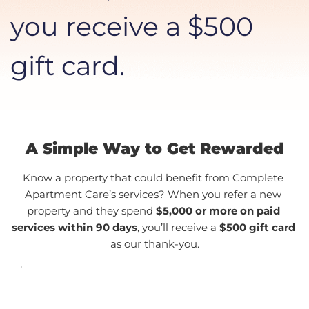
you receive a $500 
gift card.
A Simple Way to Get Rewarded
Know a property that could benefit from Complete 
Apartment Care’s services? When you refer a new 
property and they spend 
$5,000 or more on paid 
services within 90 days
, you’ll receive a 
$500 gift card
as our thank-you.