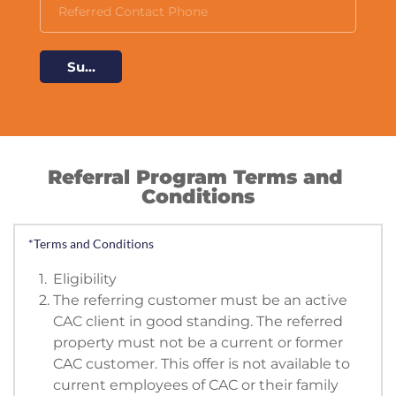
Submit
Referral Program Terms and 
Conditions
*Terms and Conditions
Eligibility
The referring customer must be an active 
CAC client in good standing. The referred 
property must not be a current or former 
CAC customer. This offer is not available to 
current employees of CAC or their family 