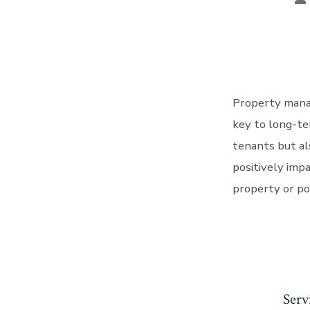
au
Property manag
key to long-te
tenants but al
positively imp
property or por
Serv