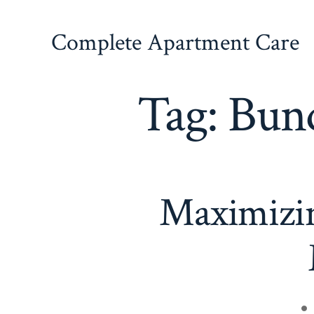
Skip
to
Complete Apartment Care
content
Tag:
Bund
Maximizin
Po