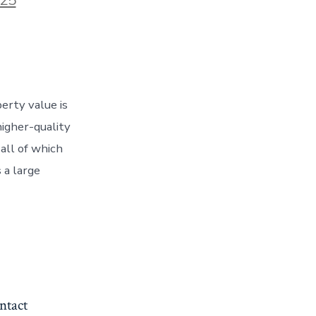
erty value is
igher-quality
all of which
 a large
ntact