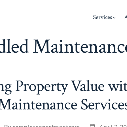
Services
led Maintenance
g Property Value wi
Maintenance Service
Post
st
By
completeapartmentcare
April 7, 2