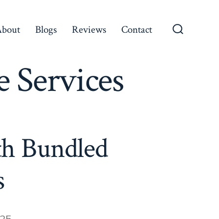
About
Blogs
Reviews
Contact
Search
Toggle
 Services
th Bundled
s
025