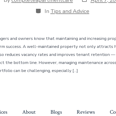
date
thor
Categories
In
Tips and Advice
ers and owners know that maintaining and increasing prop
rm success. A well-maintained property not only attracts h
so reduces vacancy rates and improves tenant retention — 
act the bottom line. However, managing maintenance across
tfolio can be challenging, especially […]
ices
About
Blogs
Reviews
Co