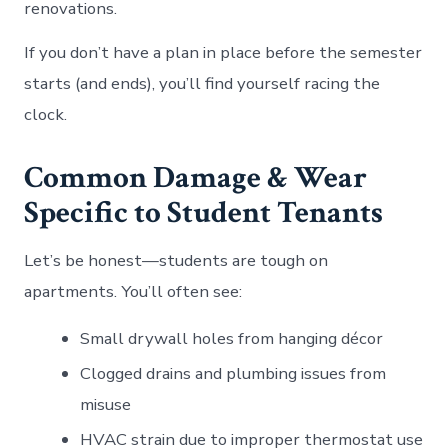
renovations.
If you don’t have a plan in place before the semester
starts (and ends), you’ll find yourself racing the
clock.
Common Damage & Wear
Specific to Student Tenants
Let’s be honest—students are tough on
apartments. You’ll often see:
Small drywall holes from hanging décor
Clogged drains and plumbing issues from
misuse
HVAC strain due to improper thermostat use