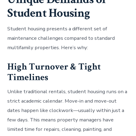
Student Housing
Student housing presents a different set of
maintenance challenges compared to standard
multifamily properties. Here’s why:
High Turnover & Tight
Timelines
Unlike traditional rentals, student housing runs on a
strict academic calendar. Move-in and move-out
dates happen like clockwork—usually within just a
few days. This means property managers have
limited time for repairs, cleaning, painting, and