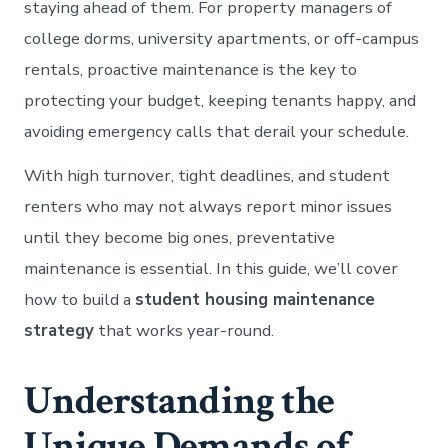
staying ahead of them. For property managers of
college dorms, university apartments, or off-campus
rentals, proactive maintenance is the key to
protecting your budget, keeping tenants happy, and
avoiding emergency calls that derail your schedule.
With high turnover, tight deadlines, and student
renters who may not always report minor issues
until they become big ones, preventative
maintenance is essential. In this guide, we’ll cover
how to build a
student housing maintenance
strategy
that works year-round.
Understanding the
Unique Demands of