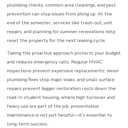
plumbing checks, common area cleanings, and pest
prevention can stop issues from piling up. At the
end of the semester, services like trash-out, unit
repairs, and planning for summer renovations help
reset the property for the next leasing cycle.
Taking this proactive approach protects your budget
and reduces emergency calls. Regular HVAC
inspections prevent expensive replacements, minor
plumbing fixes stop major leaks, and small surface
repairs prevent bigger restoration costs down the
road. In student housing, where high turnover and
heavy use are part of the job, preventative
maintenance is not just helpful—it’s essential to
long-term success.