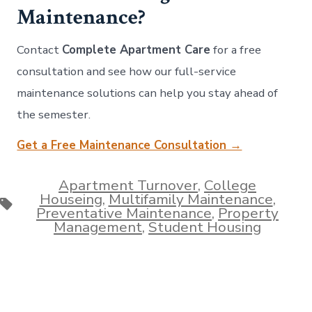
Maintenance?
Contact
Complete Apartment Care
for a free
consultation and see how our full-service
maintenance solutions can help you stay ahead of
the semester.
Get a Free Maintenance Consultation →
Apartment Turnover
,
College
Houseing
,
Multifamily Maintenance
,
Tags
Preventative Maintenance
,
Property
Management
,
Student Housing