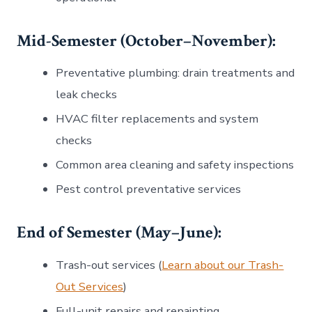
Mid-Semester (October–November):
Preventative plumbing: drain treatments and
leak checks
HVAC filter replacements and system
checks
Common area cleaning and safety inspections
Pest control preventative services
End of Semester (May–June):
Trash-out services (
Learn about our Trash-
Out Services
)
Full-unit repairs and repainting