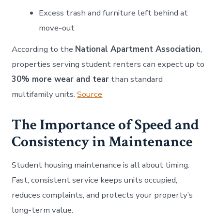
Excess trash and furniture left behind at
move-out
According to the
National Apartment Association
,
properties serving student renters can expect up to
30% more wear and tear
than standard
multifamily units.
Source
The Importance of Speed and
Consistency in Maintenance
Student housing maintenance is all about timing.
Fast, consistent service keeps units occupied,
reduces complaints, and protects your property’s
long-term value.