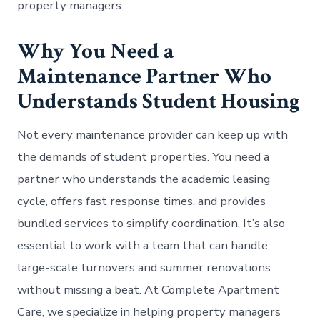
property managers.
Why You Need a
Maintenance Partner Who
Understands Student Housing
Not every maintenance provider can keep up with
the demands of student properties. You need a
partner who understands the academic leasing
cycle, offers fast response times, and provides
bundled services to simplify coordination. It’s also
essential to work with a team that can handle
large-scale turnovers and summer renovations
without missing a beat. At Complete Apartment
Care, we specialize in helping property managers