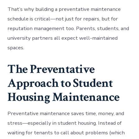
That’s why building a preventative maintenance
schedule is critical—not just for repairs, but for
reputation management too. Parents, students, and
university partners all expect well-maintained
spaces.
The Preventative
Approach to Student
Housing Maintenance
Preventative maintenance saves time, money, and
stress—especially in student housing. Instead of
waiting for tenants to call about problems (which