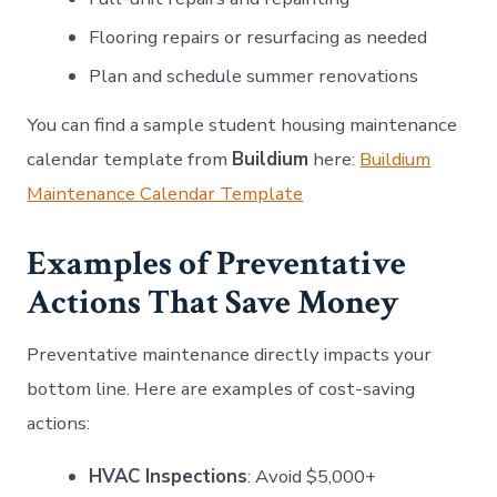
Flooring repairs or resurfacing as needed
Plan and schedule summer renovations
You can find a sample student housing maintenance
calendar template from
Buildium
here:
Buildium
Maintenance Calendar Template
Examples of Preventative
Actions That Save Money
Preventative maintenance directly impacts your
bottom line. Here are examples of cost-saving
actions:
HVAC Inspections
: Avoid $5,000+