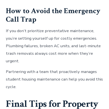
How to Avoid the Emergency
Call Trap
If you don’t prioritize preventative maintenance,
you’re setting yourself up for costly emergencies.
Plumbing failures, broken AC units, and last-minute
trash removals always cost more when they’re
urgent.
Partnering with a team that proactively manages
student housing maintenance can help you avoid this
cycle.
Final Tips for Property