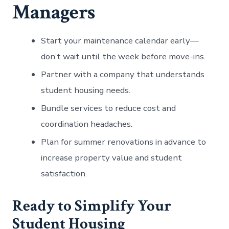
Managers
Start your maintenance calendar early—
don’t wait until the week before move-ins.
Partner with a company that understands
student housing needs.
Bundle services to reduce cost and
coordination headaches.
Plan for summer renovations in advance to
increase property value and student
satisfaction.
Ready to Simplify Your
Student Housing