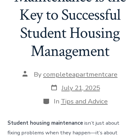
Key to Successful
Student Housing
Management
Post
By
completeapartmentcare
author
Post
July 21, 2025
date
Categories
In
Tips and Advice
Student housing maintenance
isn’t just about
fixing problems when they happen—it’s about