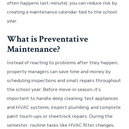
often happens last-minute), you can reduce risk by
creating a maintenance calendar tied to the school
year.
What is Preventative
Maintenance?
Instead of reacting to problems after they happen,
property managers can save time and money by
scheduling inspections and small repairs throughout
the school year. Before move-in season, it’s
important to handle deep cleaning, test appliances
and HVAC systems, inspect plumbing, and complete
paint touch-ups or sheetrock repairs. During the
semester, routine tasks like HVAC filter changes,