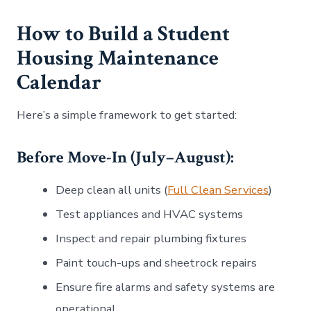
How to Build a Student
Housing Maintenance
Calendar
Here’s a simple framework to get started:
Before Move-In (July–August):
Deep clean all units (
Full Clean Services
)
Test appliances and HVAC systems
Inspect and repair plumbing fixtures
Paint touch-ups and sheetrock repairs
Ensure fire alarms and safety systems are
operational