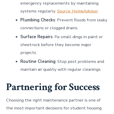
emergency replacements by maintaining
systems regularly.
Source: HomeAdvisor
Plumbing Checks
: Prevent floods from leaky
connections or clogged drains.
Surface Repairs
: Fix small dings in paint or
sheetrock before they become major
projects.
Routine Cleaning
: Stop pest problems and
maintain air quality with regular cleanings.
Partnering for Success
Choosing the right maintenance partner is one of
the most important decisions for student housing