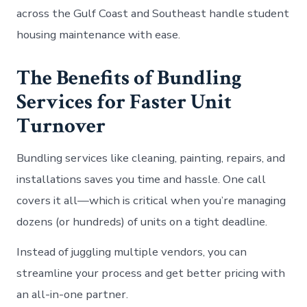
across the Gulf Coast and Southeast handle student
housing maintenance with ease.
The Benefits of Bundling
Services for Faster Unit
Turnover
Bundling services like cleaning, painting, repairs, and
installations saves you time and hassle. One call
covers it all—which is critical when you’re managing
dozens (or hundreds) of units on a tight deadline.
Instead of juggling multiple vendors, you can
streamline your process and get better pricing with
an all-in-one partner.