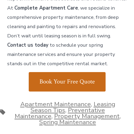
At
Complete Apartment Care
, we specialize in
comprehensive property maintenance, from deep
cleaning and painting to repairs and renovations.
Don’t wait until leasing season is in full swing.
Contact us today
to schedule your spring
maintenance services and ensure your property
stands out in the competitive rental market.
Book Your Free Quote
Apartment Maintenance
,
Leasing
Season Tips
,
Preventative
Tags
Maintenance
,
Property Management
,
Spring Maintenance