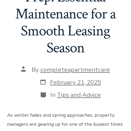
Maintenance for a
Smooth Leasing
Season
Post
By
completeapartmentcare
author
Post
February 21, 2025
date
Categories
In
Tips and Advice
As winter fades and spring approaches, property
managers are gearing up for one of the busiest times