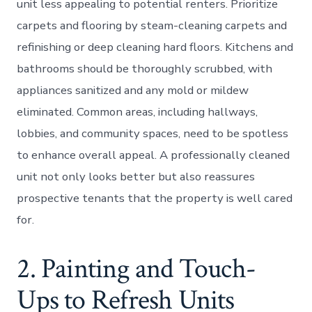
unit less appealing to potential renters. Prioritize
carpets and flooring by steam-cleaning carpets and
refinishing or deep cleaning hard floors. Kitchens and
bathrooms should be thoroughly scrubbed, with
appliances sanitized and any mold or mildew
eliminated. Common areas, including hallways,
lobbies, and community spaces, need to be spotless
to enhance overall appeal. A professionally cleaned
unit not only looks better but also reassures
prospective tenants that the property is well cared
for.
2. Painting and Touch-
Ups to Refresh Units