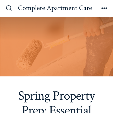
Skip
Complete Apartment Care
to
Search
Me
Toggle
content
Spring Property
Prep: Essential