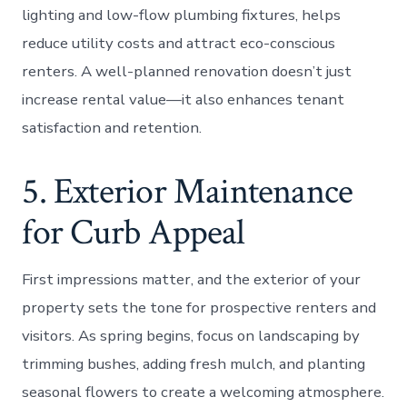
lighting and low-flow plumbing fixtures, helps
reduce utility costs and attract eco-conscious
renters. A well-planned renovation doesn’t just
increase rental value—it also enhances tenant
satisfaction and retention.
5. Exterior Maintenance
for Curb Appeal
First impressions matter, and the exterior of your
property sets the tone for prospective renters and
visitors. As spring begins, focus on landscaping by
trimming bushes, adding fresh mulch, and planting
seasonal flowers to create a welcoming atmosphere.