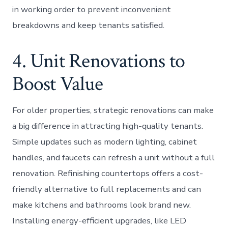
in working order to prevent inconvenient
breakdowns and keep tenants satisfied.
4. Unit Renovations to
Boost Value
For older properties, strategic renovations can make
a big difference in attracting high-quality tenants.
Simple updates such as modern lighting, cabinet
handles, and faucets can refresh a unit without a full
renovation. Refinishing countertops offers a cost-
friendly alternative to full replacements and can
make kitchens and bathrooms look brand new.
Installing energy-efficient upgrades, like LED