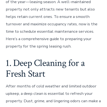
of the year—leasing season. A well-maintained
property not only attracts new tenants but also
helps retain current ones. To ensure a smooth
turnover and maximize occupancy rates, now is the
time to schedule essential maintenance services.
Here’s a comprehensive guide to preparing your
property for the spring leasing rush.
1. Deep Cleaning for a
Fresh Start
After months of cold weather and limited outdoor
upkeep, a deep clean is essential to refresh your
property. Dust, grime, and lingering odors can make a