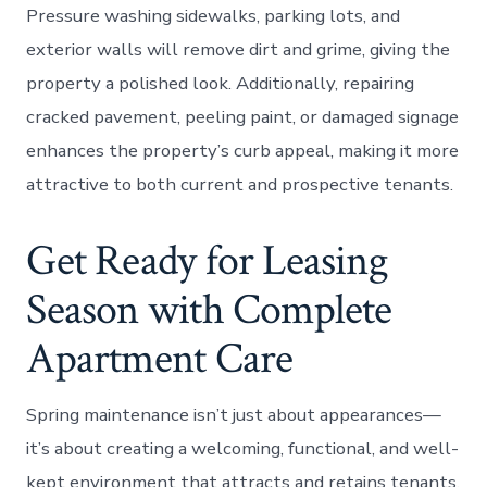
Pressure washing sidewalks, parking lots, and
exterior walls will remove dirt and grime, giving the
property a polished look. Additionally, repairing
cracked pavement, peeling paint, or damaged signage
enhances the property’s curb appeal, making it more
attractive to both current and prospective tenants.
Get Ready for Leasing
Season with Complete
Apartment Care
Spring maintenance isn’t just about appearances—
it’s about creating a welcoming, functional, and well-
kept environment that attracts and retains tenants.