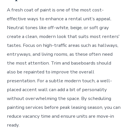
A fresh coat of paint is one of the most cost-
effective ways to enhance a rental unit’s appeal.
Neutral tones like off-white, beige, or soft gray
create a clean, modern look that suits most renters'
tastes. Focus on high-traffic areas such as hallways,
entryways, and living rooms, as these often need
the most attention. Trim and baseboards should
also be repainted to improve the overall
presentation. For a subtle modern touch, a well-
placed accent wall can add a bit of personality
without overwhelming the space. By scheduling
painting services before peak leasing season, you can
reduce vacancy time and ensure units are move-in
ready.