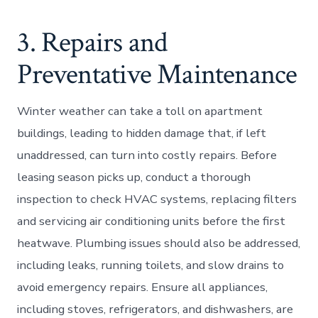
3. Repairs and
Preventative Maintenance
Winter weather can take a toll on apartment
buildings, leading to hidden damage that, if left
unaddressed, can turn into costly repairs. Before
leasing season picks up, conduct a thorough
inspection to check HVAC systems, replacing filters
and servicing air conditioning units before the first
heatwave. Plumbing issues should also be addressed,
including leaks, running toilets, and slow drains to
avoid emergency repairs. Ensure all appliances,
including stoves, refrigerators, and dishwashers, are